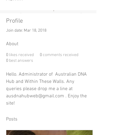
Profile
Join date: Mar 18, 2018
About
0
likes received
0
comments received
0
best answers
Hello. Administrator of  Australian DNA 
Hub and Within These Walls. Any 
queries please drop me a line at 
ausdnahubweb@gmail.com . Enjoy the 
site!
Posts