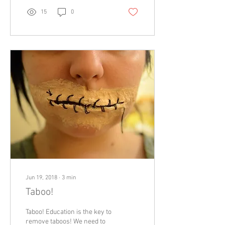
15
0
Jun 19, 2018
∙
3
min
Taboo!
Taboo! Education is the key to
remove taboos! We need to