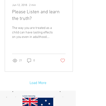
Jun 12, 2018
∙
2
min
Please Listen and learn
the truth?
The way you are treated as a
child can have lasting effects
on you even in adulthood.
That is why they say when
you raise a child; you...
21
0
Load More