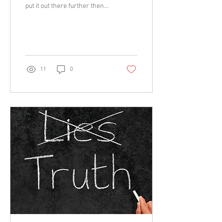
put it out there further then
we have been in fact across
the whole countryside...
11
0