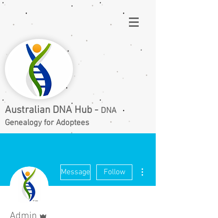
Australian DNA Hub -
DNA
Genealogy for Adoptees
More actions
Message
Follow
Admin
Admin