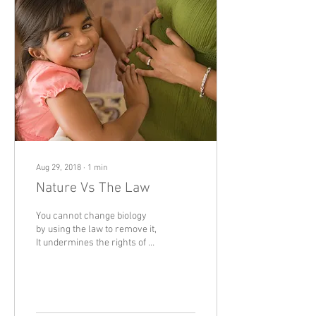
Aug 29, 2018
∙
1
min
Nature Vs The Law
You cannot change biology
by using the law to remove it,
It undermines the rights of a
person background because
their biological...