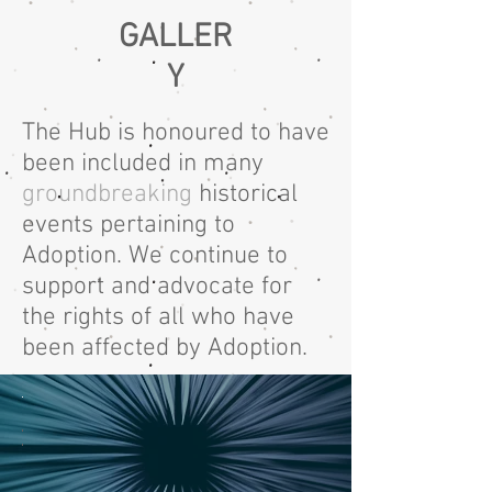
GALLER
Y
The Hub is honoured to have
been included in many
groundbreaking
historical
events pertaining to
Adoption.
We continue
to
support
and advocate
for
the rights of all who have
been affected by Adoption.