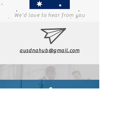
We'd love to hear from you
ausdnahub@gmail.com
Find us on Facebook
General Enquiries
Web Manager