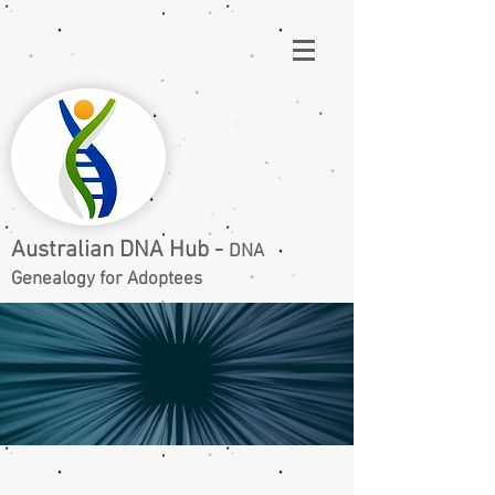
Australian DNA Hub -
DNA
Genealogy for Adoptees