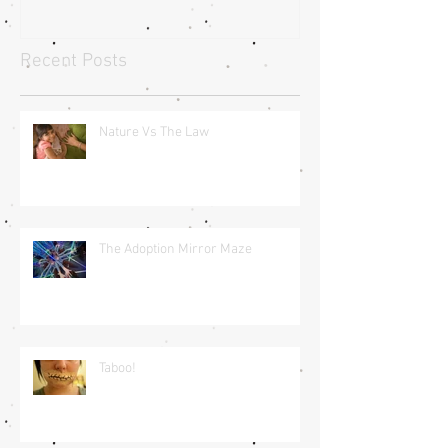
Recent Posts
Nature Vs The Law
The Adoption Mirror Maze
Taboo!