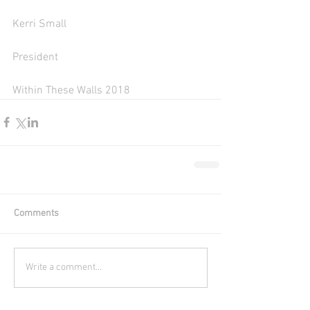
Kerri Small
President 
Within These Walls 2018 
Comments
Write a comment...