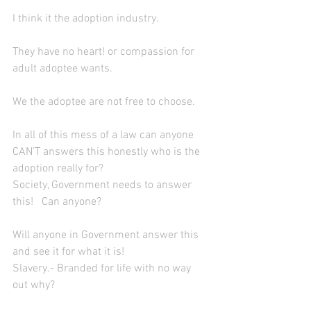
I think it the adoption industry.
They have no heart! or compassion for 
adult adoptee wants.
We the adoptee are not free to choose.
In all of this mess of a law can anyone 
CAN’T answers this honestly who is the 
adoption really for?
Society, Government needs to answer 
this!   Can anyone?
Will anyone in Government answer this 
and see it for what it is!
Slavery.- Branded for life with no way 
out why?