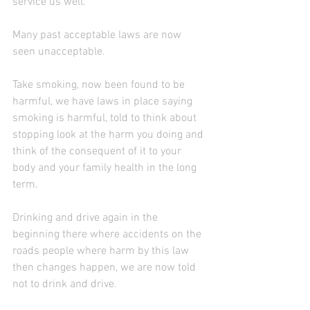
service us well.
Many past acceptable laws are now 
seen unacceptable.
Take smoking, now been found to be 
harmful, we have laws in place saying 
smoking is harmful, told to think about 
stopping look at the harm you doing and 
think of the consequent of it to your 
body and your family health in the long 
term.
Drinking and drive again in the 
beginning there where accidents on the 
roads people where harm by this law 
then changes happen, we are now told 
not to drink and drive.