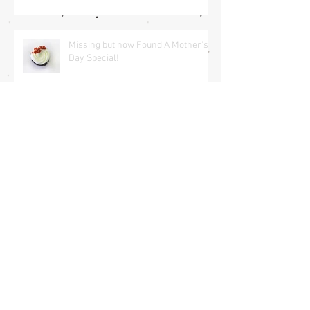
Missing but now Found A Mother's
Day Special!
The Wind is in my hair
All you need is love <3
Archive