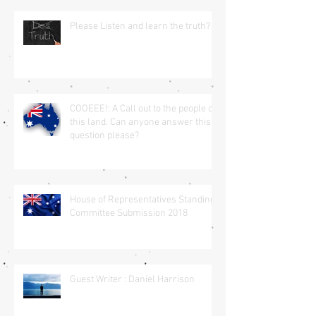
Please Listen and learn the truth?
COOEEE!: A Call out to the people of
this land. Can anyone answer this
question please?
House of Representatives Standing
Committee Submission 2018
Guest Writer : Daniel Harrison