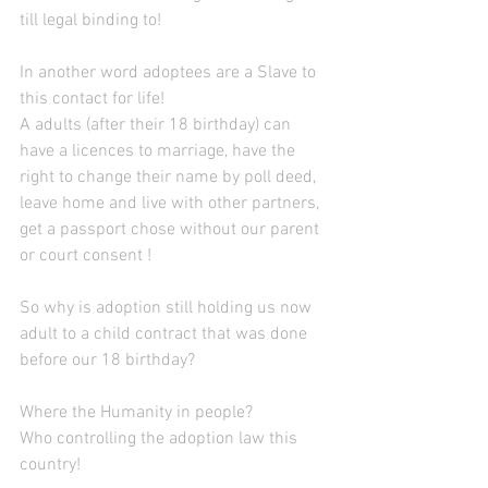
till legal binding to!
In another word adoptees are a Slave to 
this contact for life!
A adults (after their 18 birthday) can 
have a licences to marriage, have the 
right to change their name by poll deed, 
leave home and live with other partners, 
get a passport chose without our parent 
or court consent !
So why is adoption still holding us now 
adult to a child contract that was done 
before our 18 birthday?
Where the Humanity in people?
Who controlling the adoption law this 
country! 