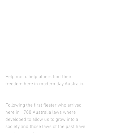
Help me to help others find their 
freedom here in modern day Australia.
Following the first fleeter who arrived 
here in 1788 Australia laws where 
developed to allow us to grow into a 
society and those laws of the past have 