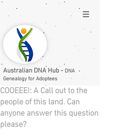
Australian DNA Hub -
DNA
Genealogy for Adoptees
COOEEE!: A Call out to the
people of this land. Can
anyone answer this question
please?