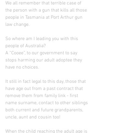
We all remember that terrible case of 
the person with a gun that kills all those 
people in Tasmania at Port Arthur gun 
law change. 
So where am I leading you with this 
people of Australia?
A “Cooee”, to our government to say 
stops harming our adult adoptee they 
have no choices.
It still in fact legal to this day, those that  
have age out from a past contract that 
remove them from family link - first 
name surname, contact to other siblings 
both current and future grandparents, 
uncle, aunt and cousin too!  
When the child reaching the adult age is 