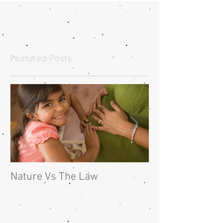
Featured Posts
Nature Vs The Law
Guest Writer : 